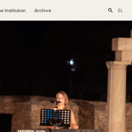
e Ιnstitution
Archive
EL