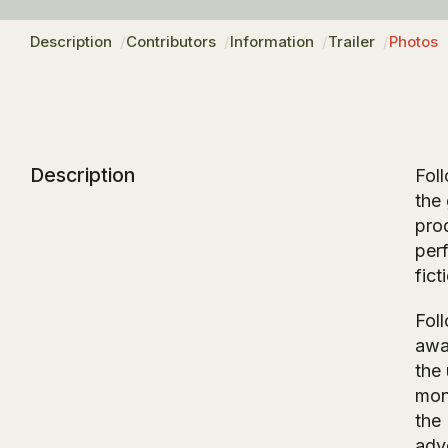
Description
Contributors
Information
Trailer
Photos
Description
Fol
the
pro
per
fict
Foll
awa
the 
mons
the
adv