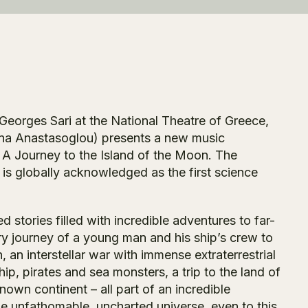
Georges Sari at the National Theatre of Greece,
oina Anastasoglou) presents a new music
 A Journey to the Island of the Moon.
The
 is globally acknowledged as the first science
 stories filled with incredible adventures to far-
y journey of a young man and his ship’s crew to
 an interstellar war with immense extraterrestrial
ip, pirates and sea monsters, a trip to the land of
own continent – all part of an incredible
he unfathomable, uncharted universe, even to this