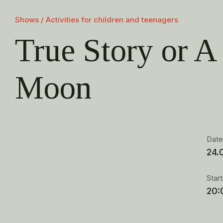
Shows / Activities for children and teenagers
True Story or A 
Moon
Dat
24.
Star
20: