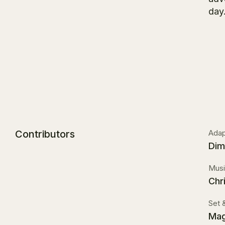
day.
Contributors
Adapt
Dim
Musi
Chr
Set 
Mag