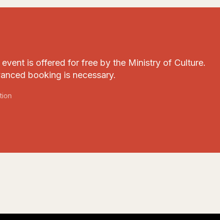
event is offered for free by the Ministry of Culture.
anced booking is necessary.
tion