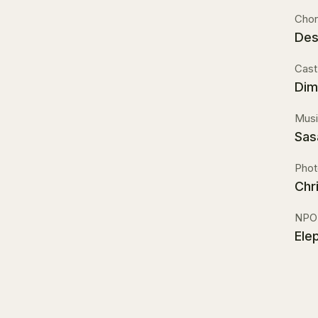
Chor
Des
Cast
Dim
Musi
Sas
Phot
Chr
NPO
Elep