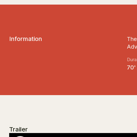
I
n
f
o
r
m
a
t
i
o
n
The 
Adv
Dura
70'
Trailer