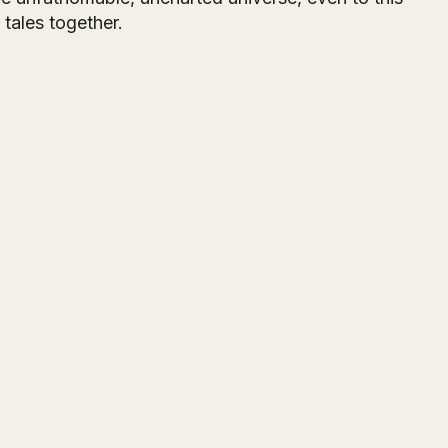
 tales together.