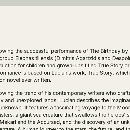
lowing the successful performance of
The Birthday
by 
 group Elephas tiliensis (Dimitris Agartzidis and Desp
duction for children and grown-ups titled
True Story or
formance is based on Lucian’s work,
True Story
, which
ion novel ever written.
owing the trend of his contemporary writers who crafted
y and unexplored lands, Lucian describes the imaginar
unknown. It features a fascinating voyage to the Moon,
ters, a giant sea creature that swallows the heroes’ sh
 Makari and the Accursed, and the discovery of an unkn
enture. A human journey to the stars, the future, and t