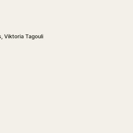
, Viktoria Tagouli