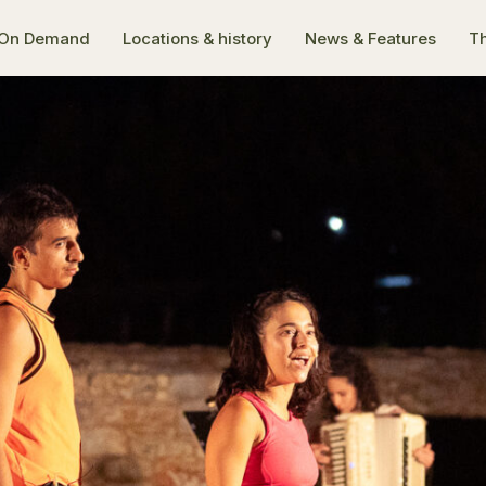
On Demand
Locations & history
News & Features
Th