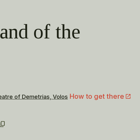
land of the
How to get there
eatre of Demetrias, Volos