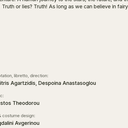
 Truth or lies? Truth! As long as we can believe in fairy
ation, libretto, direction:
itris Agartzidis, Despoina Anastasoglou
c:
istos Theodorou
& costume design:
dalini Avgerinou