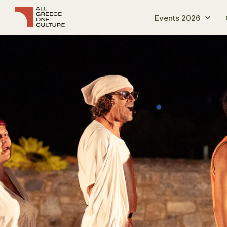
Events 2026