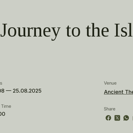
Journey to the Is
es
Venue
08 — 25.08.2025
Ancient Th
t Time
Share
00