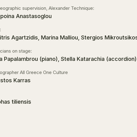
eographic supervision, Alexander Technique:
poina Anastasoglou
:
itris Agartzidis, Marina Malliou, Stergios Mikroutsikos
cians on stage:
a Papalambrou (piano), Stella Katarachia (accordion)
ographer All Greece One Culture
istos Karras
has tiliensis