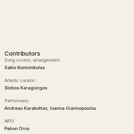
Contributors
Song covers, arrangement:
Sakis Kontonikolas
Artistic curator:
Stelios Karagiorgos
Performers:
Andreas Karakottas, Ioanna Giannopoulou
NPO
Pelion Oros