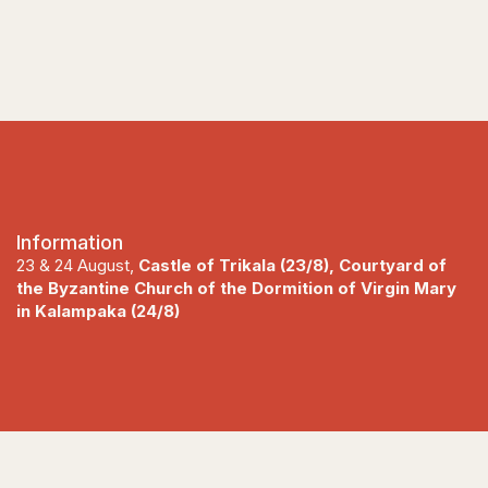
Information
23 & 24 August,
Castle of Trikala (23/8), Courtyard of
the Byzantine Church of the Dormition of Virgin Mary
in Kalampaka (24/8)