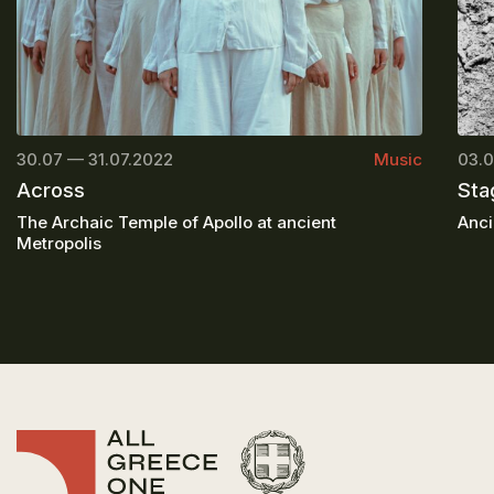
30.07 — 31.07.2022
Music
03.0
Across
Sta
The Archaic Temple of Apollo at ancient
Anci
Metropolis