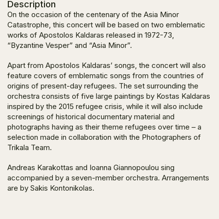
Description
On the occasion of the centenary of the Asia Minor
Catastrophe, this concert will be based on two emblematic
works of Apostolos Kaldaras released in 1972-73,
“Byzantine Vesper” and “Asia Minor”.
Apart from Apostolos Kaldaras’ songs, the concert will also
feature covers of emblematic songs from the countries of
origins of present-day refugees. The set surrounding the
orchestra consists of five large paintings by Kostas Kaldaras
inspired by the 2015 refugee crisis, while it will also include
screenings of historical documentary material and
photographs having as their theme refugees over time – a
selection made in collaboration with the Photographers of
Trikala Team.
Andreas Karakottas and Ioanna Giannopoulou sing
accompanied by a seven-member orchestra. Arrangements
are by Sakis Kontonikolas.