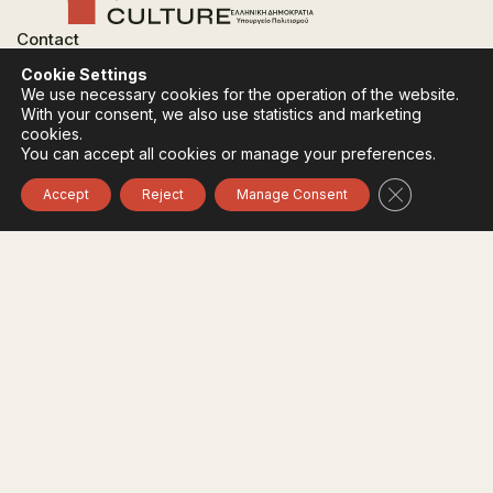
Contact
FAQ
Cookie Settings
Privacy Policy
We use necessary cookies for the operation of the website.
Terms of use
With your consent, we also use statistics and marketing
Cookies Policy
cookies.
You can accept all cookies or manage your preferences.
Follow:
Instagram
Facebook
Close GDPR 
Accept
Reject
Manage Consent
The funding body of the project is the Ministry of
Culture, within the framework of the National Recovery
and Resilience Plan "Greece 2.0" with funding from the
European Union - NextGeneration EU.
© 2020-2026 All of Greece, Οne Culture. All rights reserved. Website
Designed & Developed by
7L International