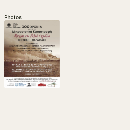
Photos