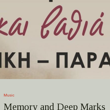
Music
Memory and Deep Marks