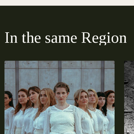
In the same Region