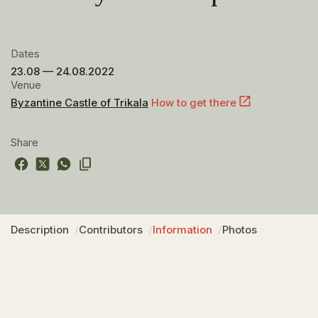
Dates
23.08 — 24.08.2022
Venue
Byzantine Castle of Trikala
How to get there
Share
Description
Contributors
Information
Photos