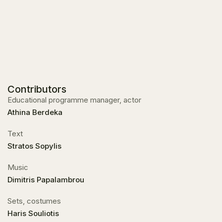
Contributors
Educational programme manager, actor
Athina Berdeka
Text
Stratos Sopylis
Music
Dimitris Papalambrou
Sets, costumes
Haris Souliotis