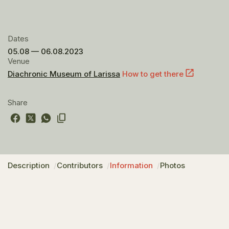
Dates
05.08 — 06.08.2023
Venue
Diachronic Museum of Larissa
How to get there
Share
Description
Contributors
Information
Photos