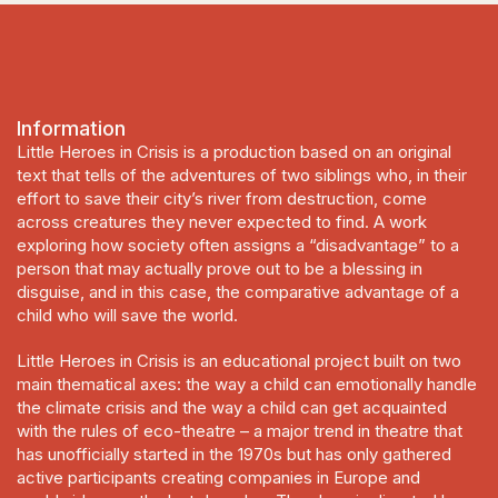
Information
Little Heroes in Crisis
is a production based on an original
text that tells of the adventures of two siblings who, in their
effort to save their city’s river from destruction, come
across creatures they never expected to find. A work
exploring how society often assigns a “disadvantage” to a
person that may actually prove out to be a blessing in
disguise, and in this case, the comparative advantage of a
child who will save the world.
Little Heroes in Crisis
is an educational prοject built on two
main thematical axes: the way a child can emotionally handle
the climate crisis and the way a child can get acquainted
with the rules of eco-theatre – a major trend in theatre that
has unofficially started in the 1970s but has only gathered
active participants creating companies in Europe and