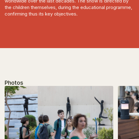
worldwide over the last decades. The show is directed by
the children themselves, during the educational programme,
confirming thus its key objectives.
Photos