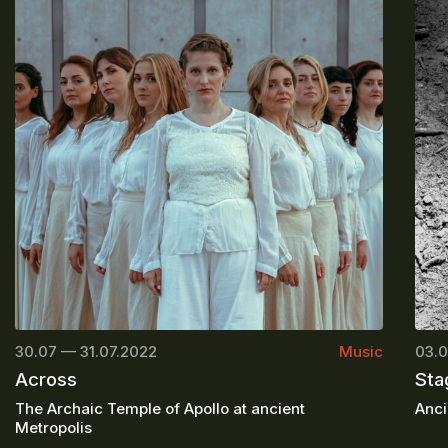
30.07 — 31.07.2022
Music
03.0
Across
Sta
The Archaic Temple of Apollo at ancient
Anci
Metropolis