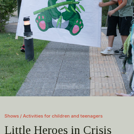
Shows / Activities for children and teenagers
Little Heroes in Crisis