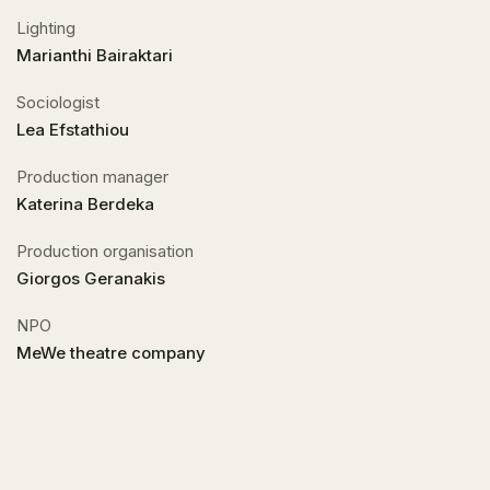
Lighting
Marianthi Bairaktari
Sociologist
Lea Efstathiou
Production manager
Katerina Berdeka
Production organisation
Giorgos Geranakis
NPO
MeWe theatre company