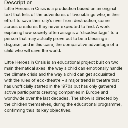
Description
Little Heroes in Crisis
is a production based on an original
text that tells of the adventures of two siblings who, in their
effort to save their city’s river from destruction, come
across creatures they never expected to find. A work
exploring how society often assigns a “disadvantage” to a
person that may actually prove out to be a blessing in
disguise, and in this case, the comparative advantage of a
child who will save the world.
Little Heroes in Crisis
is an educational prοject built on two
main thematical axes: the way a child can emotionally handle
the climate crisis and the way a child can get acquainted
with the rules of eco-theatre – a major trend in theatre that
has unofficially started in the 1970s but has only gathered
active participants creating companies in Europe and
worldwide over the last decades. The show is directed by
the children themselves, during the educational programme,
confirming thus its key objectives.