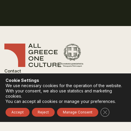
Contact
FAQ
Cookie Settings
Privacy Policy
We use necessary cookies for the operation of the website.
Terms of use
With your consent, we also use statistics and marketing
Cookies Policy
cookies.
You can accept all cookies or manage your preferences.
Follow:
Instagram
Facebook
Close GDPR 
Accept
Reject
Manage Consent