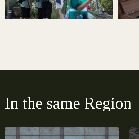
In the same Region