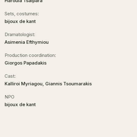
Haroula Tsalpara
Sets, costumes:
bijoux de kant
Dramatologist:
Asimenia Efthymiou
Production coordination:
Giorgos Papadakis
Cast:
Kalliroi Myriagou, Giannis Tsoumarakis
NPO
bijoux de kant