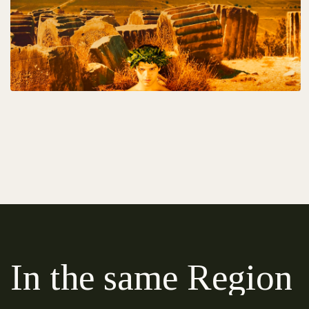
In the same Region