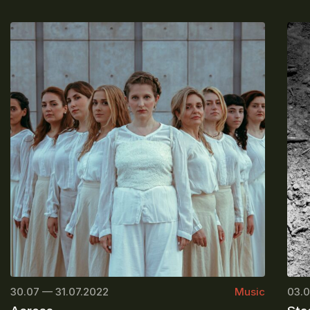
30.07 — 31.07.2022
Music
03.0