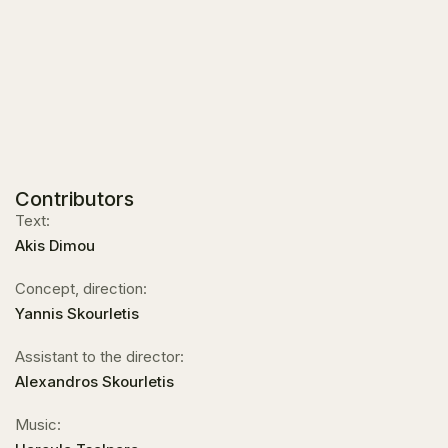
Contributors
Text:
Akis Dimou
Concept, direction:
Yannis Skourletis
Assistant to the director:
Alexandros Skourletis
Music: