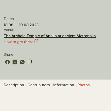
Dates
18.08 — 19.08.2023
Venue
The Archaic Temple of Apollo at ancient Metropolis
How to get there
Share
Description
Contributors
Information
Photos