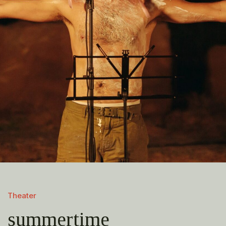
Theater
summertime