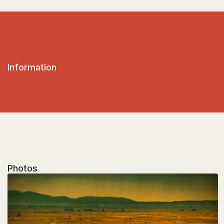
Information
Photos