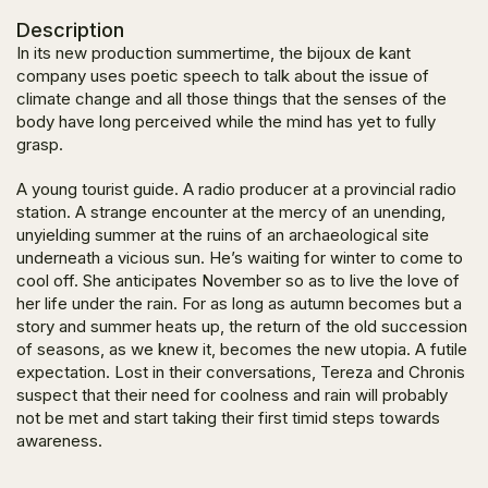
Description
In its new production summertime, the bijoux de kant
company uses poetic speech to talk about the issue of
climate change and all those things that the senses of the
body have long perceived while the mind has yet to fully
grasp.
A young tourist guide. A radio producer at a provincial radio
station. A strange encounter at the mercy of an unending,
unyielding summer at the ruins of an archaeological site
underneath a vicious sun. He’s waiting for winter to come to
cool off. She anticipates November so as to live the love of
her life under the rain. For as long as autumn becomes but a
story and summer heats up, the return of the old succession
of seasons, as we knew it, becomes the new utopia. A futile
expectation. Lost in their conversations, Tereza and Chronis
suspect that their need for coolness and rain will probably
not be met and start taking their first timid steps towards
awareness.