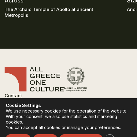
Across
Sta
The Archaic Temple of Apollo at ancient
Anci
Metropolis
Contact
FAQ
Cookie Settings
Privacy Policy
We use necessary cookies for the operation of the website.
Terms of use
With your consent, we also use statistics and marketing
Cookies Policy
cookies.
You can accept all cookies or manage your preferences.
Follow:
Instagram
Facebook