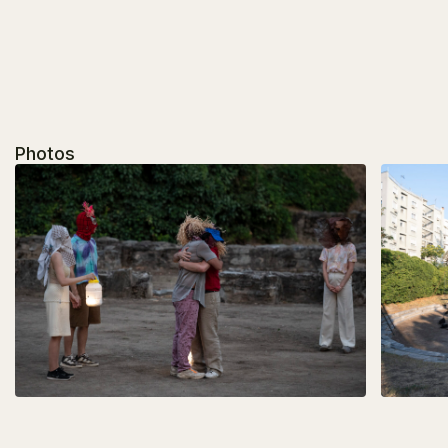
Photos