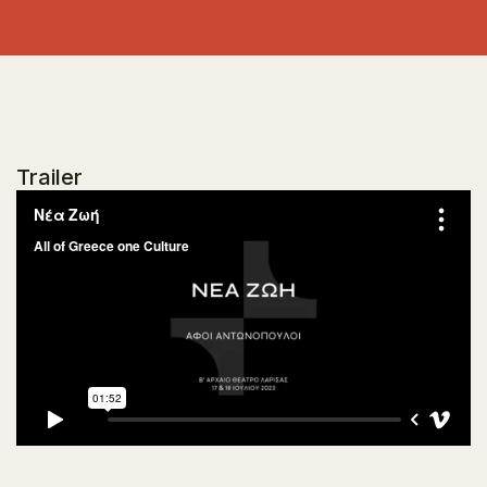
Trailer