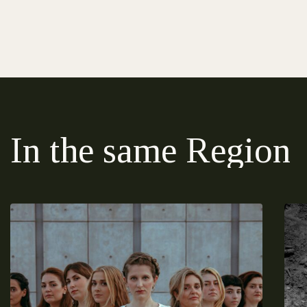
In the same Region