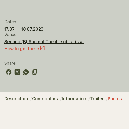
Dates
17.07 — 18.07.2023
Venue
Second (B) Ancient Theatre of Larissa
How to get there
Share
Description
Contributors
Information
Trailer
Photos