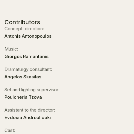
Contributors
Concept, direction:
Antonis Antonopoulos
Music:
Giorgos Ramantanis
Dramaturgy consultant:
Angelos Skasilas
Set and lighting supervisor:
Poulcheria Tzova
Assistant to the director:
Evdoxia Androulidaki
Cast: