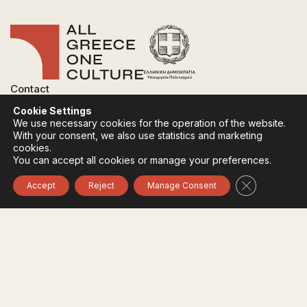
Contact
FAQ
Cookie Settings
Privacy Policy
We use necessary cookies for the operation of the website.
Terms of use
With your consent, we also use statistics and marketing
Cookies Policy
cookies.
You can accept all cookies or manage your preferences.
Follow:
Instagram
Facebook
Close GDPR 
Accept
Reject
Manage Consent
The funding body of the project is the Ministry of
Culture, within the framework of the National Recovery
and Resilience Plan "Greece 2.0" with funding from the
European Union - NextGeneration EU.