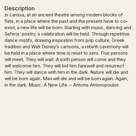
Description
In Larissa, at an ancient theatre among modern blocks of
flats, in a place where the past and the present have to co-
exist, a new life will be born. Starting with music, dancing and
Seferis’ poetry, a celebration will be held. Through repetitive
dance motifs, drawing inspiration from pop culture, Greek
tradition and Walt Disney’s cartoons, a rebirth ceremony will
be held in a place where time is reset to zero. Five persons
will meet. They will wait. A sixth person will come and they
will welcome him. They will bid him farewell and resurrect
him. They will dance with him in the dark. Nature will die and
will be born again. Man will die and will be born again. Again,
in the dark. Music. A New Life. – Antonis Antonopoulos