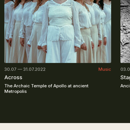
30.07 — 31.07.2022
Music
03.0
Across
Sta
The Archaic Temple of Apollo at ancient
Anci
Metropolis