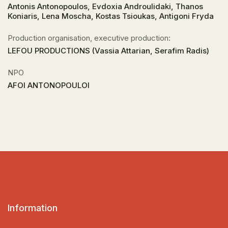
Antonis Antonopoulos, Evdoxia Androulidaki, Thanos
Koniaris, Lena Moscha, Kostas Tsioukas, Antigoni Fryda
Production organisation, executive production:
LEFOU PRODUCTIONS (Vassia Attarian, Serafim Radis)
NPO
AFOI ANTONOPOULOI
Information