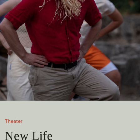
Theater
New Life