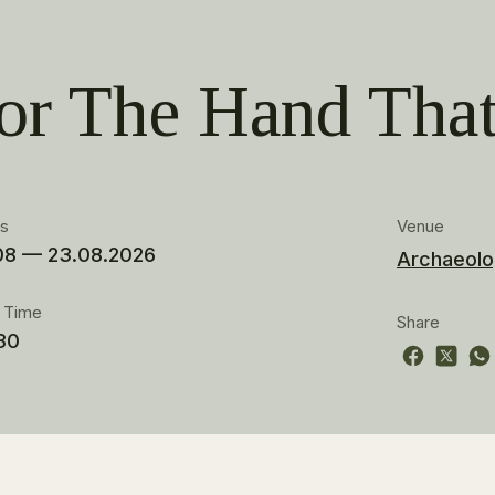
 or The Hand Tha
es
Venue
08 — 23.08.2026
Archaeolo
t Time
Share
30