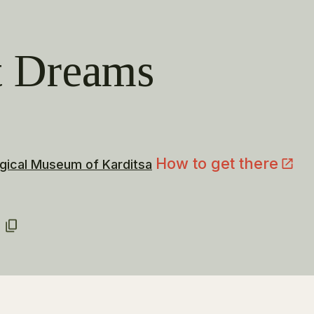
t Dreams
How to get there
gical Museum of Karditsa