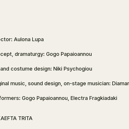
ector: Aulona Lupa
cept, dramaturgy: Gogo Papaioannou
 and costume design: Niki Psychogiou
ginal music, sound design, on-stage musician: Diama
formers: Gogo Papaioannou, Electra Fragkiadaki
AEFTA TRITA