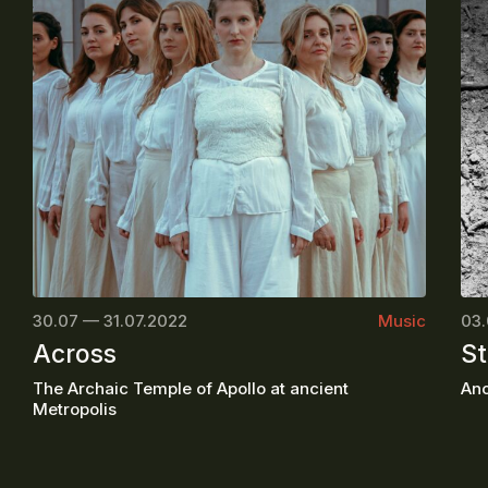
30.07 — 31.07.2022
Music
03.
Across
St
The Archaic Temple of Apollo at ancient
Anc
Metropolis