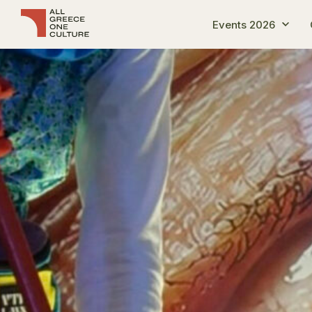
Events 2026