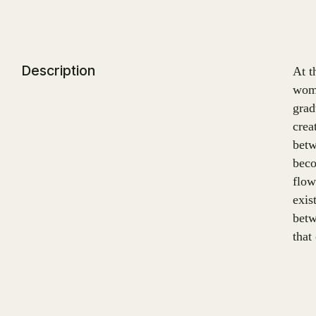
Description
At t
wome
grad
crea
betw
beco
flow
exis
betw
that