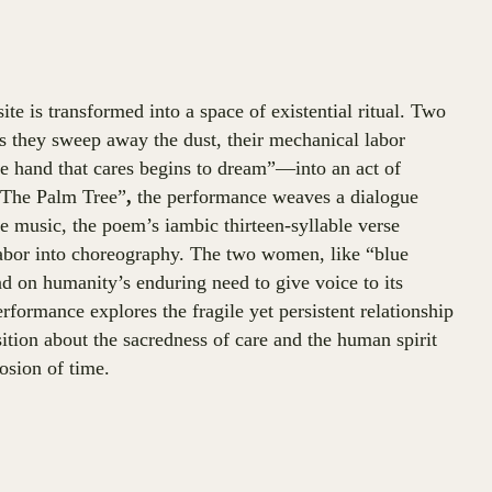
te is transformed into a space of existential ritual. Two
 As they sweep away the dust, their mechanical labor
e hand that cares begins to dream”—into an act of
“The Palm Tree”
,
the performance weaves a dialogue
music, the poem’s iambic thirteen-syllable verse
labor into choreography. The two women, like “blue
nd on humanity’s enduring need to give voice to its
erformance explores the fragile yet persistent relationship
tion about the sacredness of care and the human spirit
osion of time.