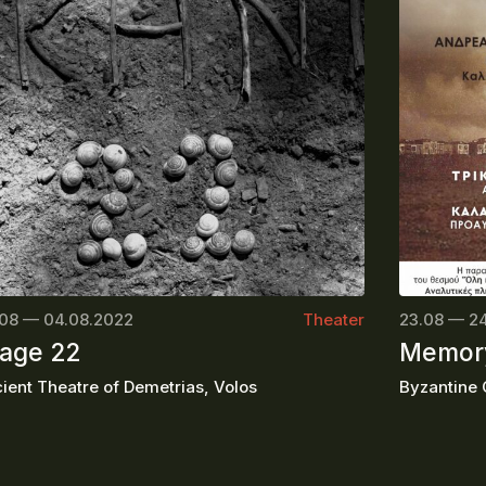
08 — 04.08.2022
Theater
23.08 — 2
age 22
Memory
ient Theatre of Demetrias, Volos
Byzantine C