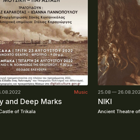
4.08.2022
Music
25.08 — 26.08.20
 and Deep Marks
NIKI
astle of Trikala
Ancient Theatre o