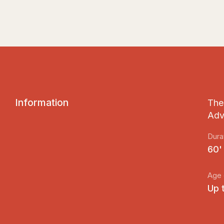
I
n
f
o
r
m
a
t
i
o
n
The 
Adv
Dura
60'
Age 
Up 