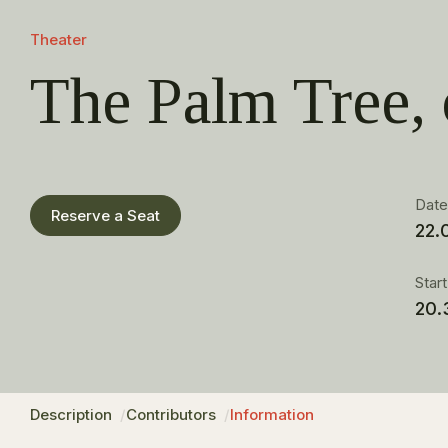
Theater
The Palm Tree,
Dat
Reserve a Seat
22.
Star
20.
Description
Contributors
Information