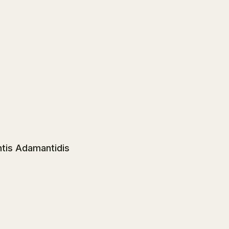
ntis Adamantidis