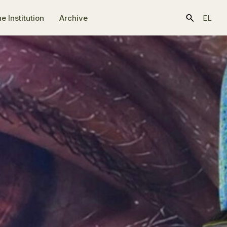
e Ιnstitution
Archive
EL