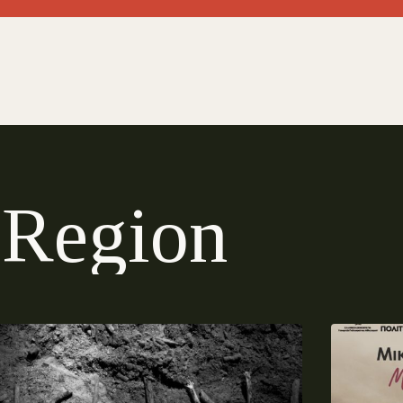
R
e
g
i
o
n