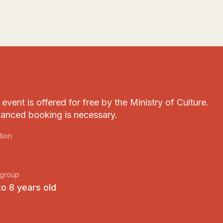
event is offered for free by the Ministry of Culture.
anced booking is necessary.
tion
group
to 8 years old