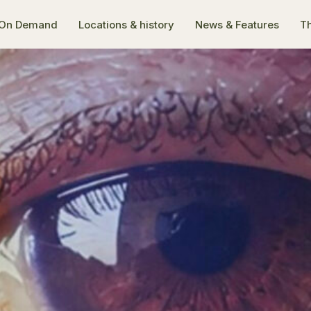
On Demand
Locations & history
News & Features
Th