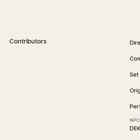
Contributors
Dir
Con
Set
Ori
Per
NPO
DEK