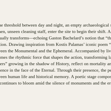
he threshold between day and night, an empty archaeological si
n, unseen cleaning staff, enter the site to begin their shift.
ually transforms—echoing Gaston Bachelard’s notion that “th
tion. Drawing inspiration from Kostis Palamas’ iconic poem
een the Monumental and the Ephemeral. Accompanied by live 
mes the rhythmic force that shapes the action, transforming 
ers” growing in the shadow of History, reflect on mortality a
tence in the face of the Eternal. Through their presence, the p
een human life and historical memory. A poetic stage composi
 continues to bloom amid the silence of monuments and the er