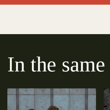
I
n
t
h
e
s
a
m
e