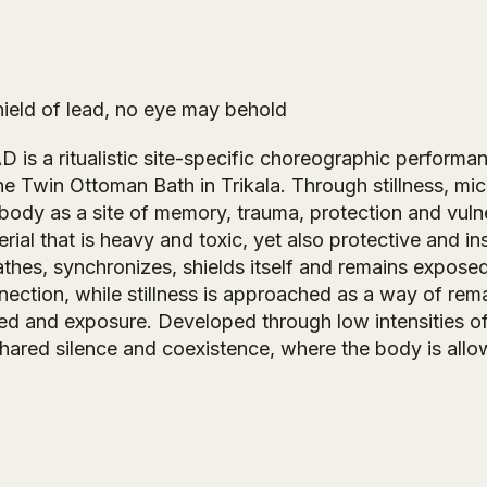
hield of lead, no eye may behold
AD
is a ritualistic site-specific choreographic perform
the Twin Ottoman Bath in Trikala. Through stillness, 
 body as a site of memory, trauma, protection and vuln
rial that is heavy and toxic, yet also protective and 
athes, synchronizes, shields itself and remains expo
nection, while stillness is approached as a way of rema
ed and exposure. Developed through low intensities of
shared silence and coexistence, where the body is allow