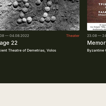
08 — 04.08.2022
Theater
23.08 — 2
age 22
Memory
ient Theatre of Demetrias, Volos
Byzantine C