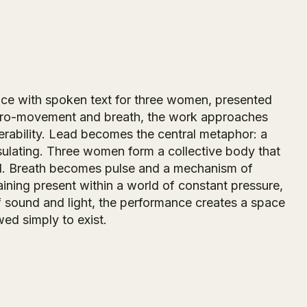
ance with spoken text for three women, presented
micro-movement and breath, the work approaches
erability. Lead becomes the central metaphor: a
insulating. Three women form a collective body that
sed. Breath becomes pulse and a mechanism of
ining present within a world of constant pressure,
 sound and light, the performance creates a space
ed simply to exist.