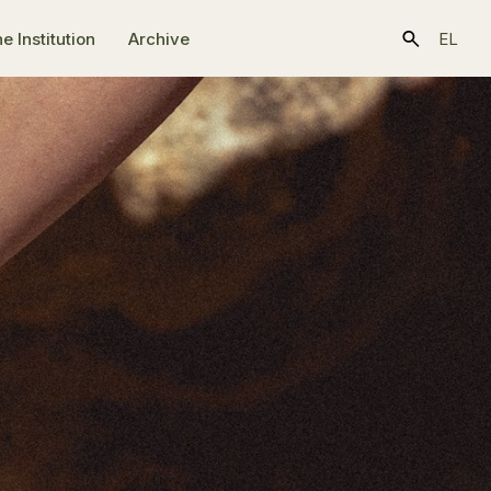
e Ιnstitution
Archive
EL