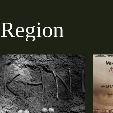
R
e
g
i
o
n