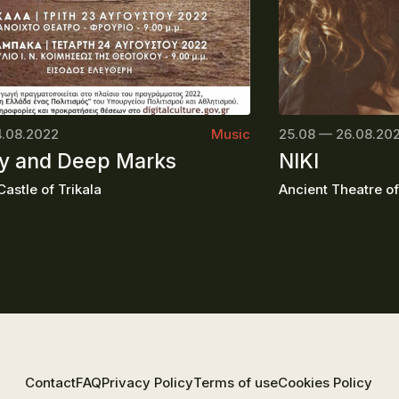
4.08.2022
Music
25.08 — 26.08.20
 and Deep Marks
NIKI
astle of Trikala
Ancient Theatre o
Contact
FAQ
Privacy Policy
Terms of use
Cookies Policy