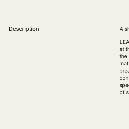
Description
A s
LE
at 
the
mate
bre
con
spe
of 