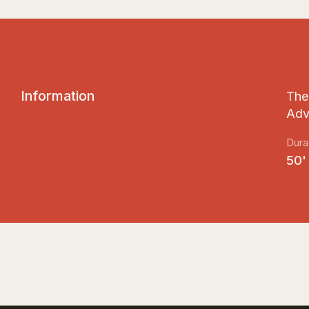
I
n
f
o
r
m
a
t
i
o
n
The 
Adv
Dura
50'