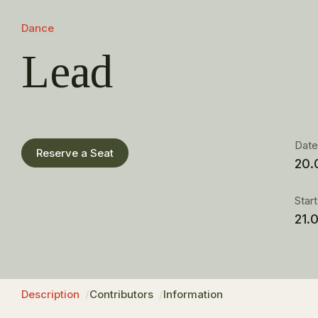
Dance
Lead
Dat
Reserve a Seat
20.
Star
21.
Description
Contributors
Information