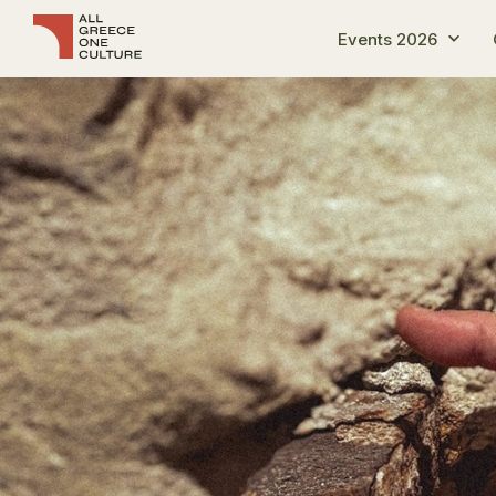
Events 2026