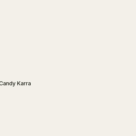
 Candy Karra