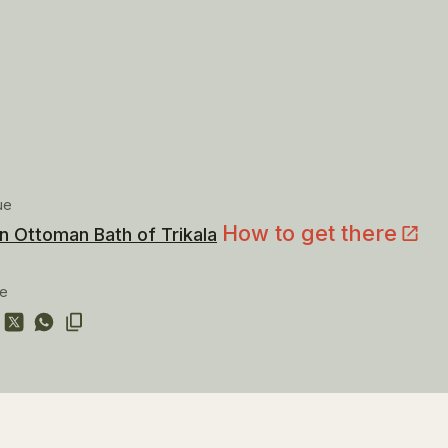
ue
How to get there
n Ottoman Bath of Trikala
re