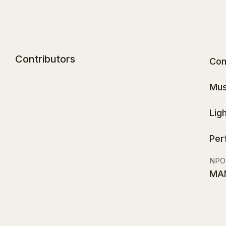
Contributors
Con
Mus
Lig
Per
NPO
MA