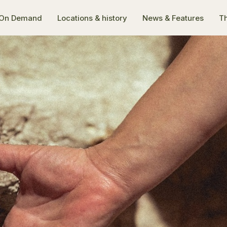
On Demand
Locations & history
News & Features
Th