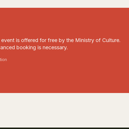
event is offered for free by the Ministry of Culture.
anced booking is necessary.
tion