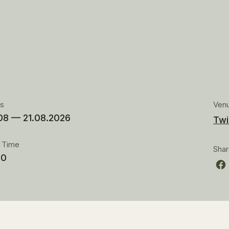
es
Ven
08 — 21.08.2026
Twi
t Time
Sha
00