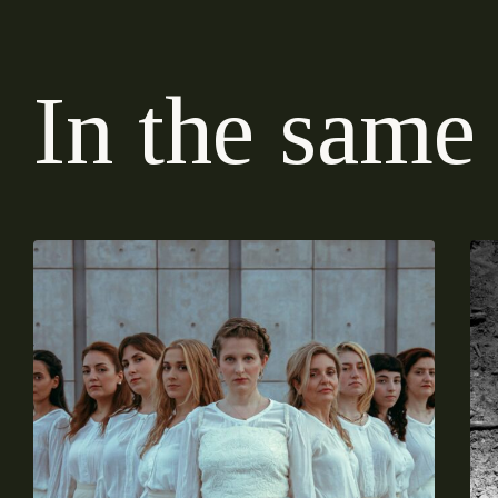
I
n
t
h
e
s
a
m
e