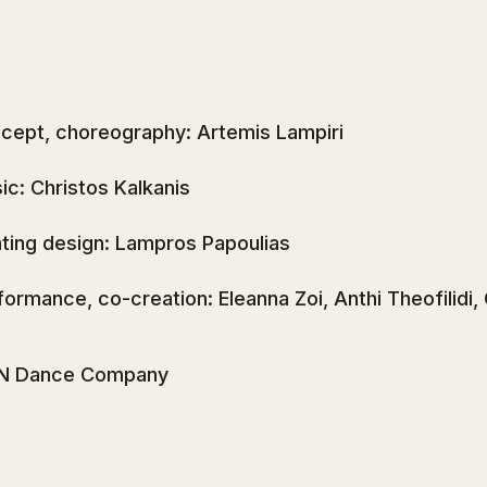
cept, choreography: Artemis Lampiri
ic: Christos Kalkanis
hting design: Lampros Papoulias
formance, co-creation: Eleanna Zoi, Anthi Theofilidi,
N Dance Company