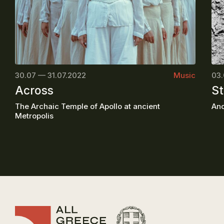
30.07 — 31.07.2022
Music
03.
Across
St
The Archaic Temple of Apollo at ancient
Anc
Metropolis