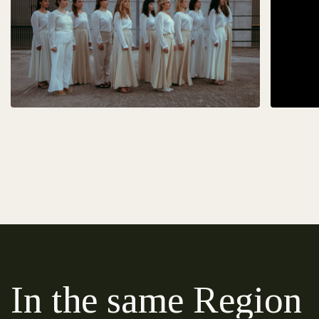
In the same Region