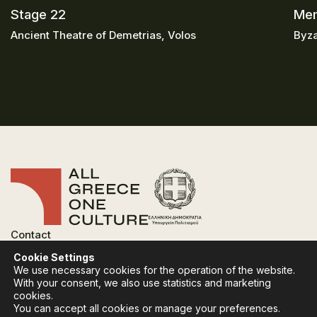
Stage 22
Mem
Ancient Theatre of Demetrias, Volos
Byza
Contact
FAQ
Cookie Settings
Privacy Policy
We use necessary cookies for the operation of the website.
Terms of use
With your consent, we also use statistics and marketing
Cookies Policy
cookies.
You can accept all cookies or manage your preferences.