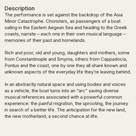
Description
The performance is set against the backdrop of the Asia
Minor Catastrophe. Choristers, as passengers of a boat
sailing in the Eastern Aegean Sea and heading to the Greek
coasts, narrate – each one in their own musical language –
memories of their past and homelands.
Rich and poor, old and young, daughters and mothers, some
from Constantinople and Smyrna, others from Cappadocia,
Pontus and the coast, one by one they all share known and
unknown aspects of the everyday life they’re leaving behind.
In an abstractly natural space and using bodies and voices
as a vehicle, the boat turns into an “arc” saving diverse
musical references associated with a powerful common
experience: the painful migration, the uprooting, the journey
in search of a better life. The anticipation for the new land,
the new motherland, a second chance at life.