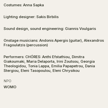
Costumes: Anna Sapka
Lighting designer: Sakis Birbilis
Sound design, sound engineering: Giannis Voulgaris
Onstage musicians: Andonis Apergis (guitar), Alexandros
Fragoulatzis (percussion)
Performers: CΗÓRES: Anthi Efstathiou, Dimitra
Giakoumaki, Maria Delaporta, Irini Zoutsou, Georgia
Theologidou, Tonia Lappa, Emilia Papapetrou, Dania
Stergiou, Eleni Tasopoulou, Eleni Chrysikou
NPO
WOMO