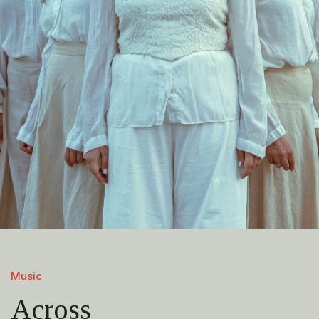
Music
Across