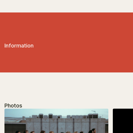
Information
Photos