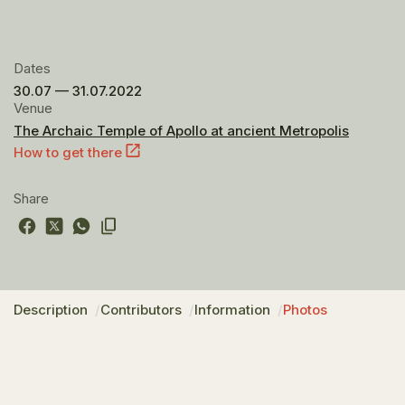
Dates
30.07 — 31.07.2022
Venue
The Archaic Temple of Apollo at ancient Metropolis
How to get there
Share
Description
Contributors
Information
Photos