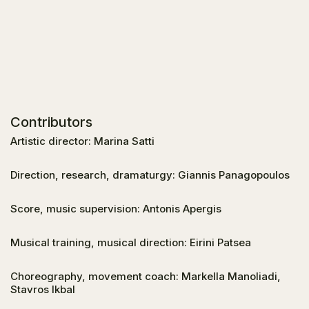
Contributors
Artistic director: Marina Satti
Direction, research, dramaturgy: Giannis Panagopoulos
Score, music supervision: Antonis Apergis
Musical training, musical direction: Eirini Patsea
Choreography, movement coach: Markella Manoliadi,
Stavros Ikbal