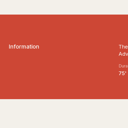
I
n
f
o
r
m
a
t
i
o
n
The 
Adv
Dura
75'