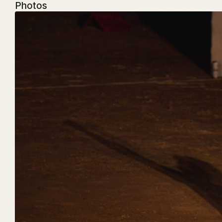
Photos