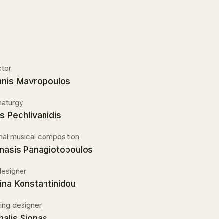
ctor
nnis Mavropoulos
aturgy
is Pechlivanidis
inal musical composition
nasis Panagiotopoulos
designer
ina Konstantinidou
ting designer
halis Sionas