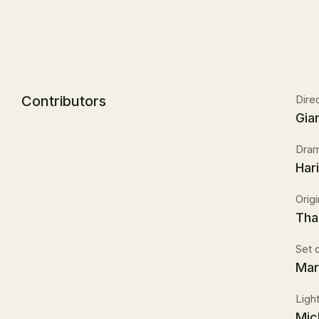
Contributors
Dire
Gia
Dram
Har
Orig
Tha
Set 
Mar
Ligh
Mic