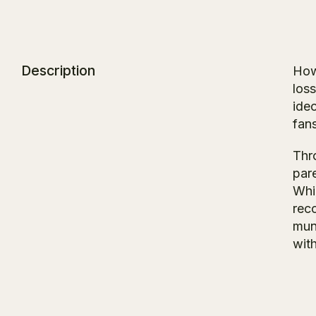
Description
How
loss
ide
fan
Thro
par
Whi
reco
mun
with