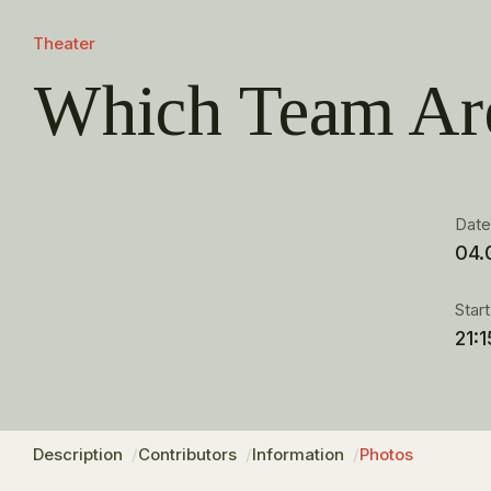
Theater
Which Team Ar
Dat
04.
Star
21:1
Description
Contributors
Information
Photos