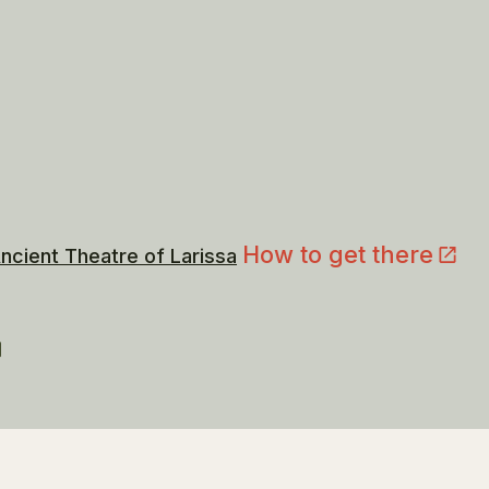
How to get there
ncient Theatre of Larissa