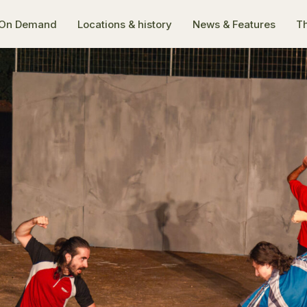
On Demand
Locations & history
News & Features
Th