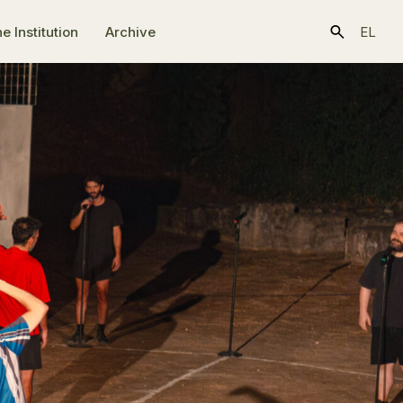
e Ιnstitution
Archive
EL