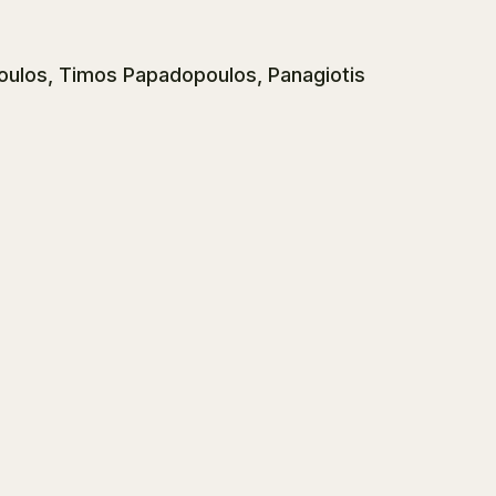
oulos, Timos Papadopoulos, Panagiotis