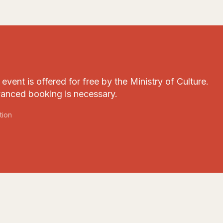
event is offered for free by the Ministry of Culture.
anced booking is necessary.
tion