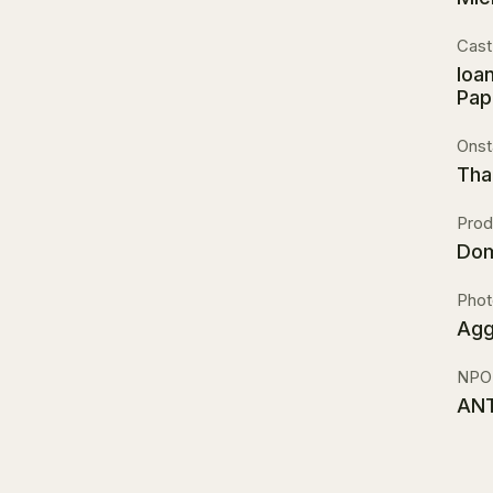
Cast
Ioa
Pap
Onst
Tha
Prod
Dom
Phot
Agg
NPO
ANT