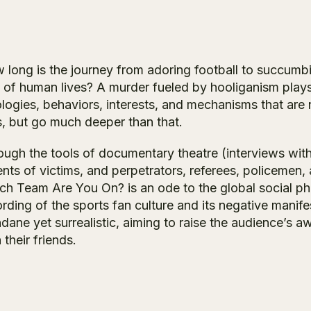
 long is the journey from adoring football to succumbi
 of human lives? A murder fueled by hooliganism plays o
ologies, behaviors, interests, and mechanisms that are 
s, but go much deeper than that.
ugh the tools of documentary theatre (interviews with t
ents of victims, and perpetrators, referees, policemen
ch Team Are You On?
is an ode to the global social 
rding of the sports fan culture and its negative manif
dane yet surrealistic, aiming to raise the audience’s 
 their friends.