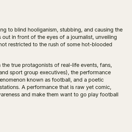
ng to blind hooliganism, stubbing, and causing the
ut in front of the eyes of a journalist, unveiling
not restricted to the rush of some hot-blooded
he true protagonists of real-life events, fans,
, and sport group executives), the performance
phenomenon known as football, and a poetic
estations. A performance that is raw yet comic,
awareness and make them want to go play football