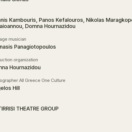
nnis Kambouris, Panos Kefalouros, Nikolas Maragkop
aioannou, Domna Hournazidou
age musician
nasis Panagiotopoulos
uction organization
na Hournazidou
ographer All Greece One Culture
elos Hill
IRRISI THEATRE GROUP