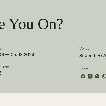
e You On?
es
Venue
08 — 05.08.2024
Second (B) A
t Time
Share
5