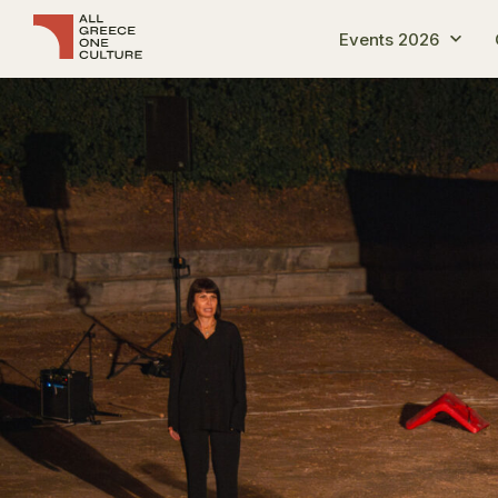
Events 2026