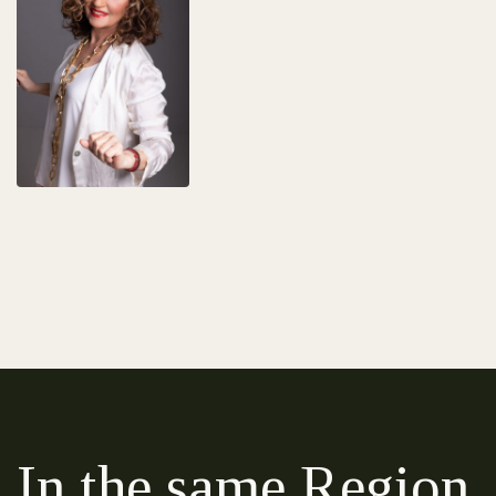
In the same Region