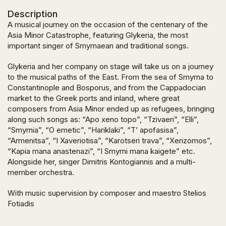
Description
A musical journey on the occasion of the centenary of the
Asia Minor Catastrophe, featuring Glykeria, the most
important singer of Smyrnaean and traditional songs.
Glykeria and her company on stage will take us on a journey
to the musical paths of the East. From the sea of Smyrna to
Constantinople and Bosporus, and from the Cappadocian
market to the Greek ports and inland, where great
composers from Asia Minor ended up as refugees, bringing
along such songs as: “Apo xeno topo”, “Tzivaeri”, “Elli”,
“Smyrnia”, “O emetic”, “Hariklaki”, “T’ apofasisa”,
“Armenitsa”, “I Xaveriotisa”, “Karotseri trava”, “Xerizomos”,
“Kapia mana anastenazi”, “I Smyrni mana kaigete” etc.
Alongside her, singer Dimitris Kontogiannis and a multi-
member orchestra.
With music supervision by composer and maestro Stelios
Fotiadis