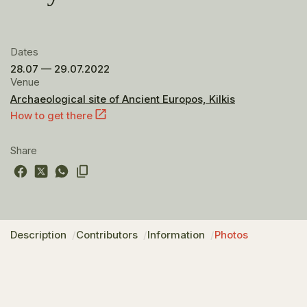
Dates
28.07 — 29.07.2022
Venue
Archaeological site of Ancient Europos, Kilkis
How to get there
Share
Description
Contributors
Information
Photos