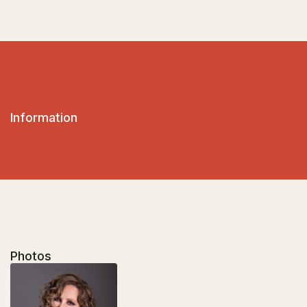
Information
Photos