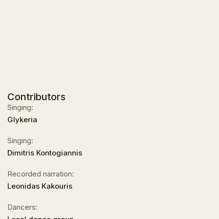
Contributors
Singing:
Glykeria
Singing:
Dimitris Kontogiannis
Recorded narration:
Leonidas Kakouris
Dancers: