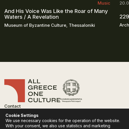
Music
20.0
And His Voice Was Like the Roar of Many
229
Waters / A Revelation
Arch
Museum of Byzantine Culture, Thessaloniki
Contact
FAQ
Cookie Settings
Privacy Policy
We use necessary cookies for the operation of the website.
Terms of use
With your consent, we also use statistics and marketing
Cookies Policy