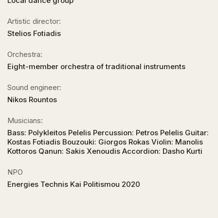
Local dance group
Artistic director:
Stelios Fotiadis
Orchestra:
Eight-member orchestra of traditional instruments
Sound engineer:
Nikos Rountos
Musicians:
Bass: Polykleitos Pelelis Percussion: Petros Pelelis Guitar:
Kostas Fotiadis Bouzouki: Giorgos Rokas Violin: Manolis
Kottoros Qanun: Sakis Xenoudis Accordion: Dasho Kurti
NPO
Energies Technis Kai Politismou 2020