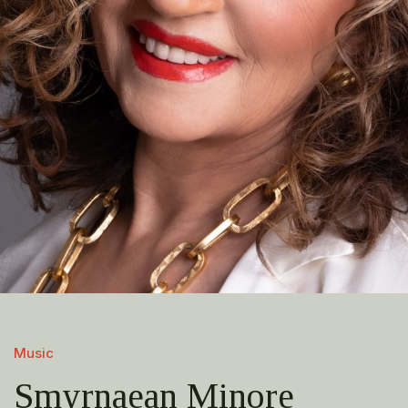
Music
Smyrnaean Minore