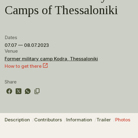
Camps of Thessaloniki
Dates
07.07 — 08.07.2023
Venue
Former military camp Kodra, Thessaloniki
How to get there
Share
Description
Contributors
Information
Trailer
Photos