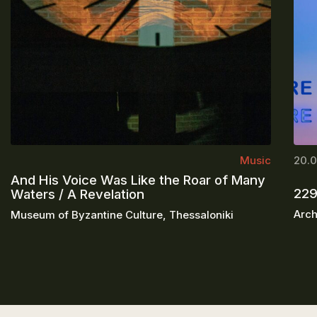
Music
20.0
And His Voice Was Like the Roar of Many
229
Waters / A Revelation
Arch
Museum of Byzantine Culture, Thessaloniki