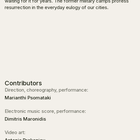
waiting for it for years. The former military camps profess
resurrection in the everyday eulogy of our cities.
Contributors
Direction, choreography, performance:
Marianthi Psomataki
Electronic music score, performance:
Dimitris Maronidis
Video art: