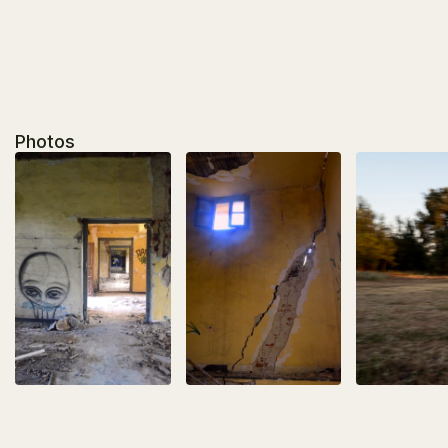
Photos