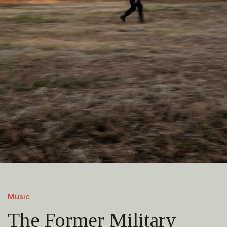
Music
The Former Military