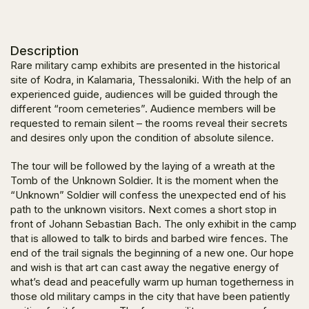
Description
Rare military camp exhibits are presented in the historical
site of Kodra, in Kalamaria, Thessaloniki. With the help of an
experienced guide, audiences will be guided through the
different “room cemeteries”. Audience members will be
requested to remain silent – the rooms reveal their secrets
and desires only upon the condition of absolute silence.
The tour will be followed by the laying of a wreath at the
Tomb of the Unknown Soldier. It is the moment when the
“Unknown” Soldier will confess the unexpected end of his
path to the unknown visitors. Next comes a short stop in
front of Johann Sebastian Bach. The only exhibit in the camp
that is allowed to talk to birds and barbed wire fences. The
end of the trail signals the beginning of a new one. Our hope
and wish is that art can cast away the negative energy of
what’s dead and peacefully warm up human togetherness in
those old military camps in the city that have been patiently