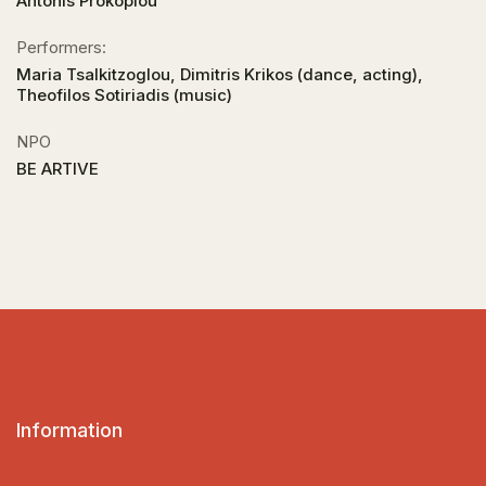
Antonis Prokopiou
Performers:
Maria Tsalkitzoglou, Dimitris Krikos (dance, acting),
Theofilos Sotiriadis (music)
NPO
BE ARTIVE
Information