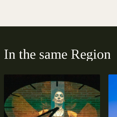
In the same Region