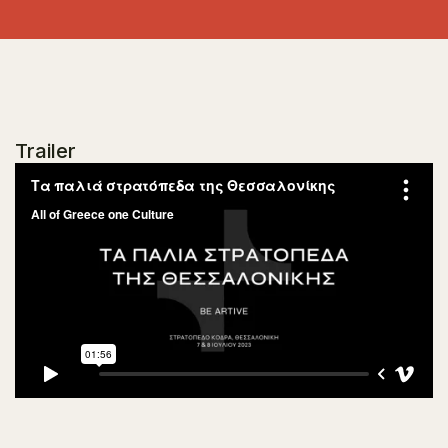
Trailer