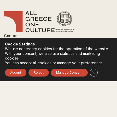
Contact
FAQ
Cookie Settings
Privacy Policy
We use necessary cookies for the operation of the website.
Terms of use
With your consent, we also use statistics and marketing
Cookies Policy
cookies.
You can accept all cookies or manage your preferences.
Follow:
Instagram
Facebook
Close GDPR 
Accept
Reject
Manage Consent
The funding body of the project is the Ministry of
Culture, within the framework of the National Recovery
and Resilience Plan "Greece 2.0" with funding from the
European Union - NextGeneration EU.