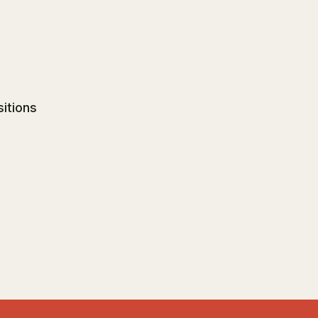
sitions