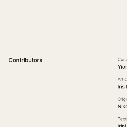
Contributors
Conc
Yio
Art c
Iris
Orig
Nik
Texti
Iri