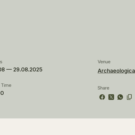
es
Venue
08 — 29.08.2025
Archaeologica
t Time
Share
00