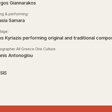
rgos Giannarakos
ing & performing:
asia Samara
tage:
os Kyriazis performing original and traditional compo
ographer All Greece One Culture
nnis Antonoglou
SIS