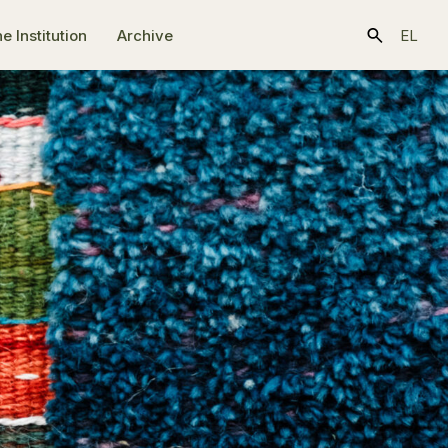
e Ιnstitution
Archive
EL