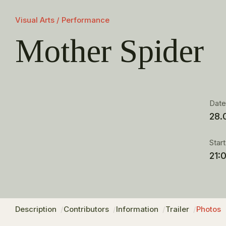
Visual Arts / Performance
Mother Spider
Dat
28.
Star
21:
Description
Contributors
Information
Trailer
Photos