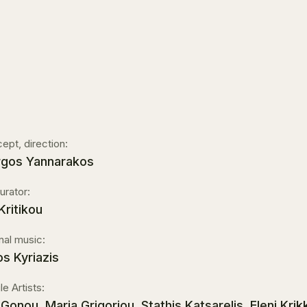
ept, direction:
rgos Yannarakos
urator:
 Kritikou
inal music:
os Kyriazis
le Artists:
ni Gonou, Maria Grigoriou, Stathis Katsarelis, Eleni K