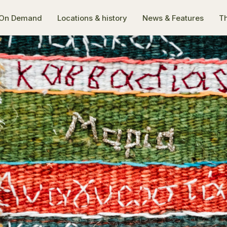
On Demand
Locations & history
News & Features
Th