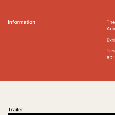
I
n
f
o
r
m
a
t
i
o
n
The 
Adv
Εxh
Dura
60'
Trailer