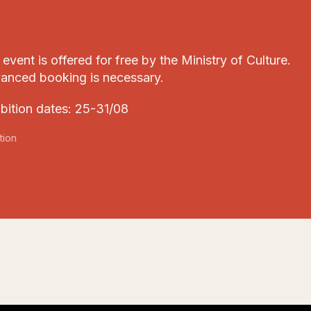
event is offered for free by the Ministry of Culture.
anced booking is necessary.
ibition dates: 25-31/08
tion