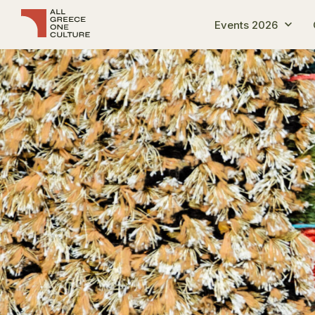
Events 2026