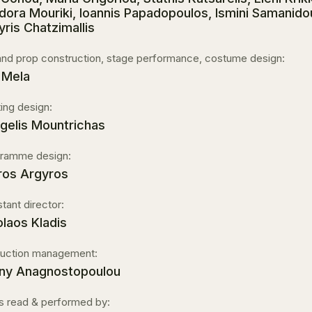
dora Mouriki, Ioannis Papadopoulos, Ismini Samanido
yris Chatzimallis
and prop construction, stage performance, costume design:
 Mela
ting design:
gelis Mountrichas
ramme design:
ros Argyros
stant director:
olaos Kladis
uction management:
ny Anagnostopoulou
s read & performed by: