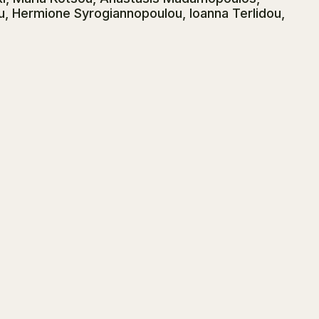
u, Hermione Syrogiannopoulou, Ioanna Terlidou,