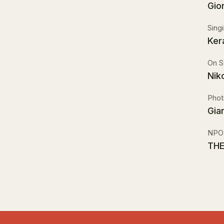
Gio
Sing
Ker
On S
Nik
Phot
Gia
NPO
THE