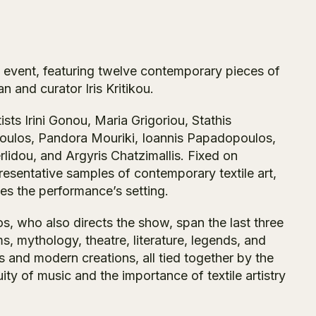
al event, featuring twelve contemporary pieces of
an and curator Iris Kritikou.
sts Irini Gonou, Maria Grigoriou, Stathis
poulos, Pandora Mouriki, Ioannis Papadopoulos,
idou, and Argyris Chatzimallis. Fixed on
resentative samples of contemporary textile art,
tes the performance’s setting.
, who also directs the show, span the last three
s, mythology, theatre, literature, legends, and
s and modern creations, all tied together by the
ity of music and the importance of textile artistry