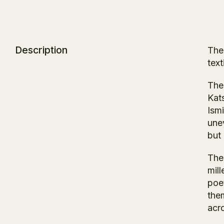
Description
The
text
Thes
Kat
Ism
une
but 
The
mill
poet
them
acr