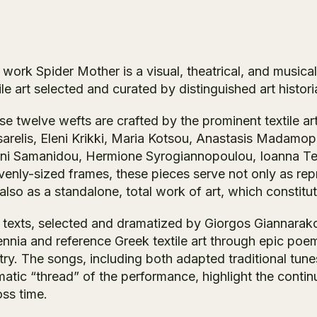
 work
Spider Mother
is a visual, theatrical, and music
ile art selected and curated by distinguished art histori
e twelve wefts are crafted by the prominent textile arti
sarelis, Eleni Krikki, Maria Kotsou, Anastasis Madamo
ini Samanidou, Hermione Syrogiannopoulou, Ioanna Terl
venly-sized frames, these pieces serve not only as rep
also as a standalone, total work of art, which constitu
 texts, selected and dramatized by Giorgos Giannarakos
ennia and reference Greek textile art through epic poem
ry. The songs, including both adapted traditional tune
atic “thread” of the performance, highlight the continu
oss time.