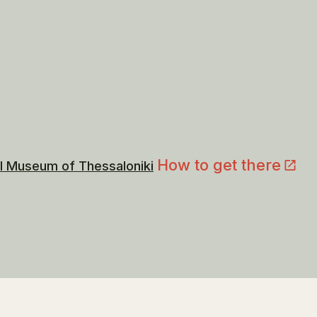
How to get there
l Museum of Thessaloniki