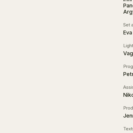
Pan
Arg
Set 
Eva
Ligh
Vag
Prog
Pet
Assi
Nik
Prod
Jen
Text