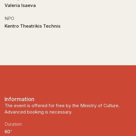
Valeria Isaeva
NPO
Kentro Theatrikis Technis
Information
The event is offered for free by the Ministry of Culture.
Advanced booking is necessary.
Duration
60'