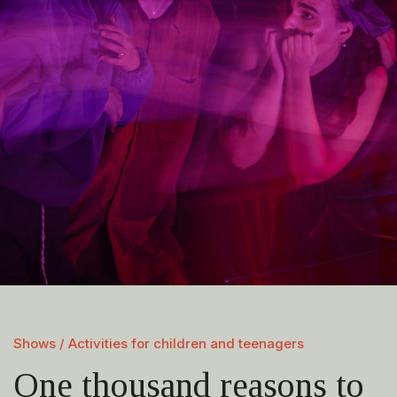
Shows / Activities for children and teenagers
One thousand reasons to