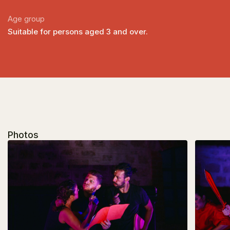
Age group
Suitable for persons aged 3 and over.
Photos