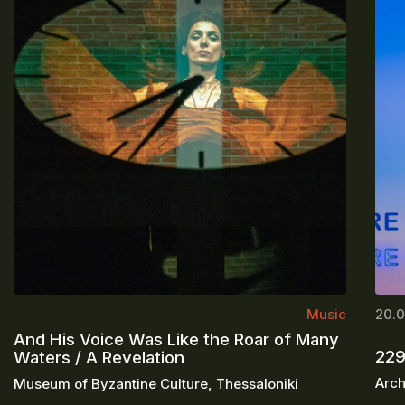
Music
20.0
And His Voice Was Like the Roar of Many
229
Waters / A Revelation
Arch
Museum of Byzantine Culture, Thessaloniki