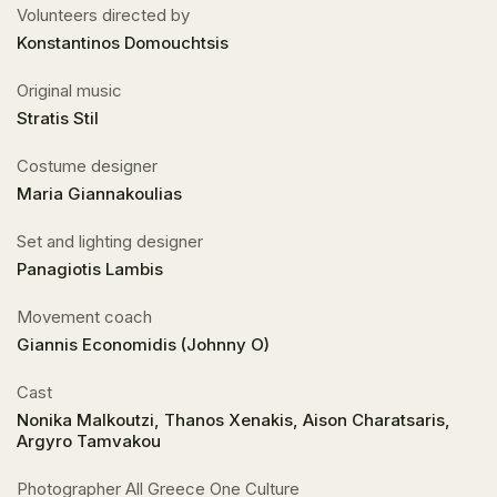
Volunteers directed by
Konstantinos Domouchtsis
Original music
Stratis Stil
Costume designer
Maria Giannakoulias
Set and lighting designer
Panagiotis Lambis
Movement coach
Giannis Economidis (Johnny O)
Cast
Nonika Malkoutzi, Thanos Xenakis, Aison Charatsaris,
Argyro Tamvakou
Photographer All Greece One Culture