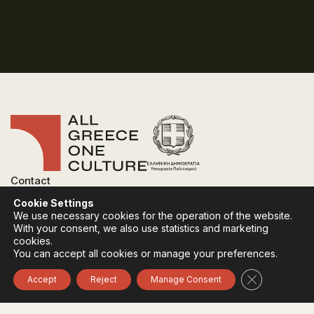
Contact
FAQ
Cookie Settings
Privacy Policy
We use necessary cookies for the operation of the website.
Terms of use
With your consent, we also use statistics and marketing
Cookies Policy
cookies.
You can accept all cookies or manage your preferences.
Follow:
Instagram
Facebook
Close GDPR 
Accept
Reject
Manage Consent