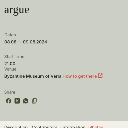
argue
Dates
08.08 — 09.08.2024
Start Time
21:00
Venue
Byzantine Museum of Veria
How to get there
Share
Description
Contributors
Information
Photos