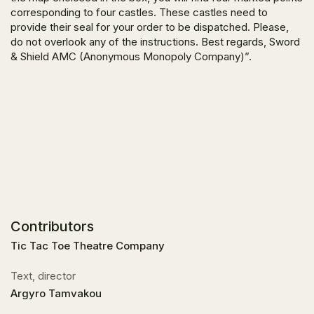
corresponding to four castles. These castles need to
provide their seal for your order to be dispatched. Please,
do not overlook any of the instructions. Best regards, Sword
& Shield AMC (Anonymous Monopoly Company)”.
Contributors
Tic Tac Toe Theatre Company
Text, director
Argyro Tamvakou