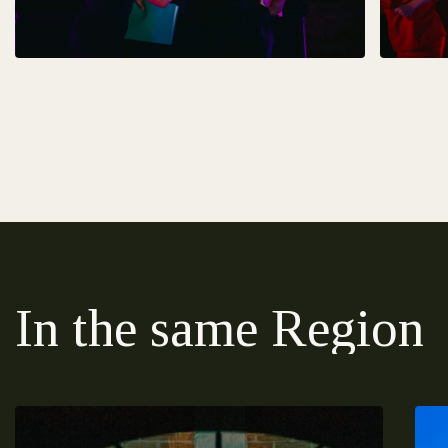
In the same Region