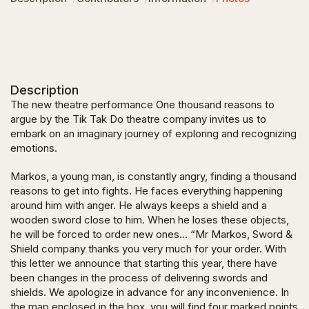
Description
The new theatre performance
One thousand reasons to
argue
by the Tik Tak Do theatre company invites us to
embark on an imaginary journey of exploring and recognizing
emotions.
Markos, a young man, is constantly angry, finding a thousand
reasons to get into fights. He faces everything happening
around him with anger. He always keeps a shield and a
wooden sword close to him. When he loses these objects,
he will be forced to order new ones… “
Mr Markos, Sword &
Shield company thanks you very much for your order. With
this letter we announce that starting this year, there have
been changes in the process of delivering swords and
shields. We apologize in advance for any inconvenience. In
the map enclosed in the box, you will find four marked points