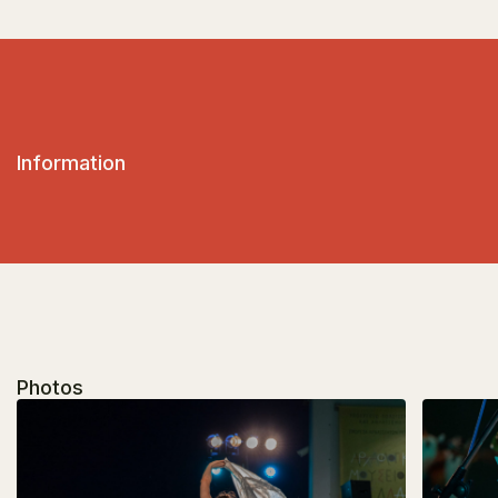
Information
Photos