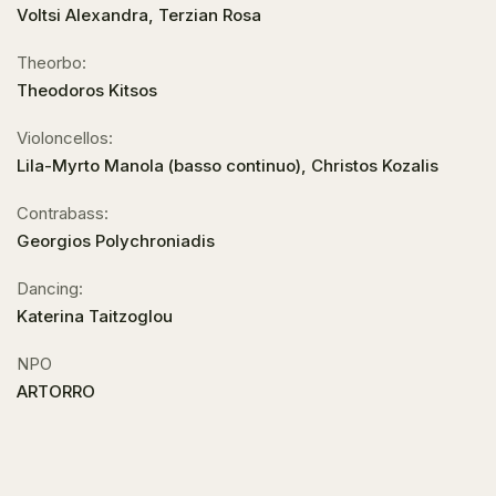
Voltsi Alexandra, Terzian Rosa
Theorbo:
Theodoros Kitsos
Violoncellos:
Lila-Myrto Manola (basso continuo), Christos Kozalis
Contrabass:
Georgios Polychroniadis
Dancing:
Katerina Taitzoglou
NPO
ARTORRO