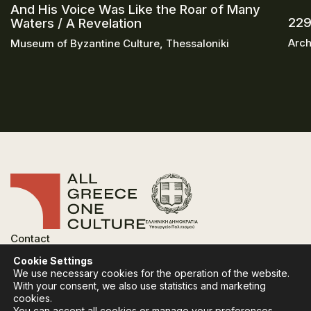
And His Voice Was Like the Roar of Many
229
Waters / A Revelation
Arch
Museum of Byzantine Culture, Thessaloniki
Contact
FAQ
Cookie Settings
Privacy Policy
We use necessary cookies for the operation of the website.
Terms of use
With your consent, we also use statistics and marketing
Cookies Policy
cookies.
You can accept all cookies or manage your preferences.