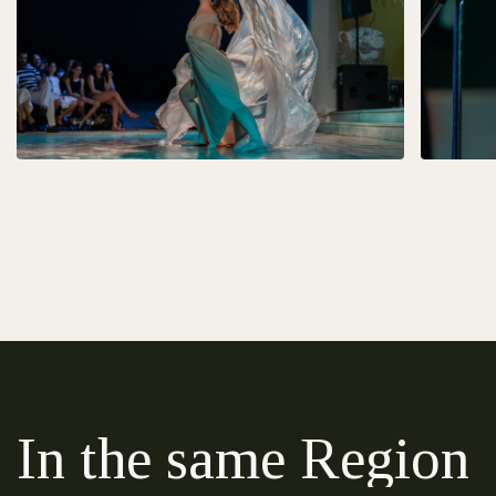
In the same Region