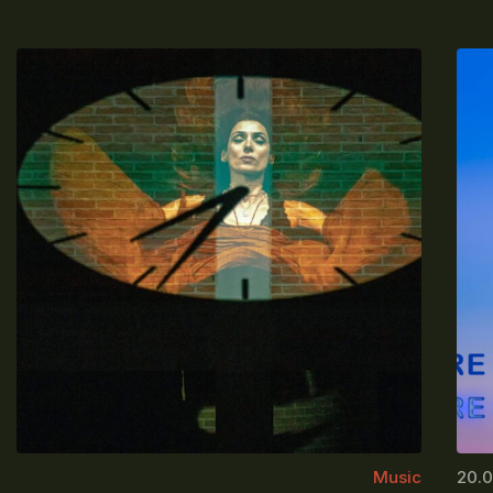
Music
20.0