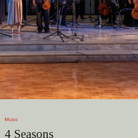
Music
4 Seasons