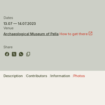
Dates
13.07 — 14.07.2023
Venue
Archaeological Museum of Pella
How to get there
Share
Description
Contributors
Information
Photos