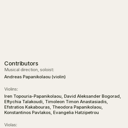
Contributors
Musical direction, soloist:
Andreas Papanikolaou (violin)
Violins:
Iren Topouria-Papanikolaou, David Aleksander Bogorad,
Eftychia Talakoudi, Timoleon Timon Anastasiadis,
Efstratios Kakabouras, Theodora Papanikolaou,
Konstantinos Pavlakos, Evangelia Hatzipetrou
Violas: