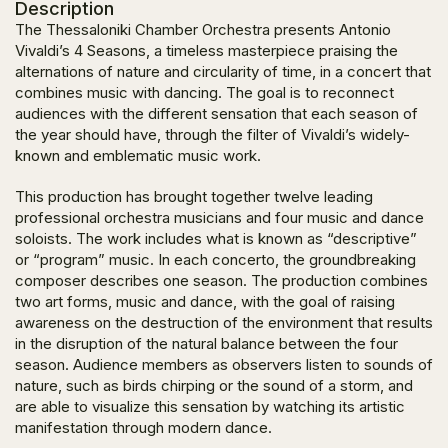
Description
The Thessaloniki Chamber Orchestra presents Antonio
Vivaldi’s 4 Seasons, a timeless masterpiece praising the
alternations of nature and circularity of time, in a concert that
combines music with dancing. The goal is to reconnect
audiences with the different sensation that each season of
the year should have, through the filter of Vivaldi’s widely-
known and emblematic music work.
This production has brought together twelve leading
professional orchestra musicians and four music and dance
soloists. The work includes what is known as “descriptive”
or “program” music. In each concerto, the groundbreaking
composer describes one season. The production combines
two art forms, music and dance, with the goal of raising
awareness on the destruction of the environment that results
in the disruption of the natural balance between the four
season. Audience members as observers listen to sounds of
nature, such as birds chirping or the sound of a storm, and
are able to visualize this sensation by watching its artistic
manifestation through modern dance.