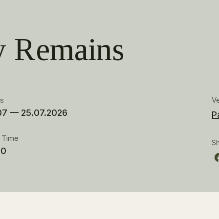
 Remains
es
V
07 — 25.07.2026
P
t Time
S
00