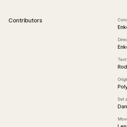
Contributors
Con
Enk
Dire
Enk
Text
Rod
Orig
Pol
Set 
Dan
Move
Len