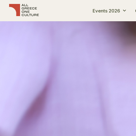
Events 2026