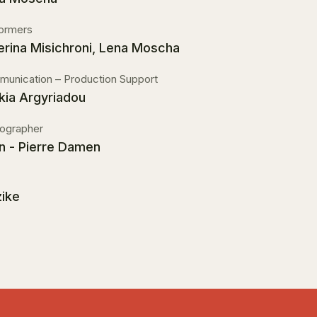
ormers
erina Misichroni, Lena Moscha
unication – Production Support
kia Argyriadou
ographer
n - Pierre Damen
ike