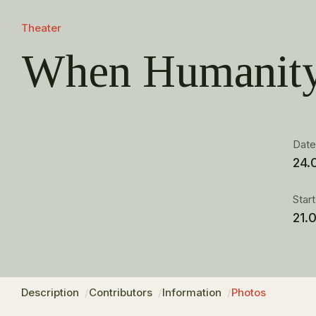
Theater
When Humanity
Dat
24.
Star
21.
Description
Contributors
Information
Photos