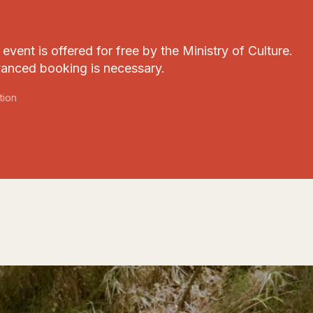
event is offered for free by the Ministry of Culture.
anced booking is necessary.
tion