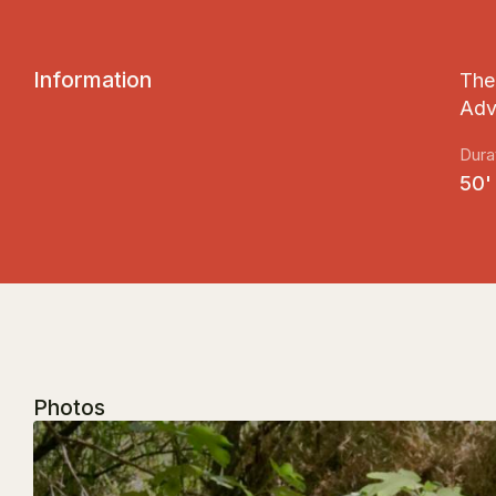
I
n
f
o
r
m
a
t
i
o
n
The 
Adv
Dura
50'
Photos