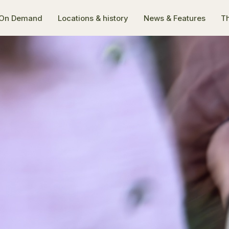
On Demand
Locations & history
News & Features
Th