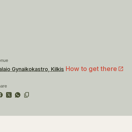
enue
How to get there
alaio Gynaikokastro, Kilkis
hare