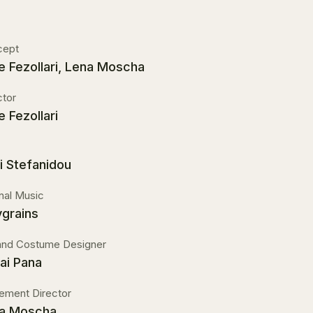
cept
e Fezollari, Lena Moscha
ctor
e Fezollari
i Stefanidou
inal Music
ygrains
and Costume Designer
ai Pana
ment Director
a Moscha