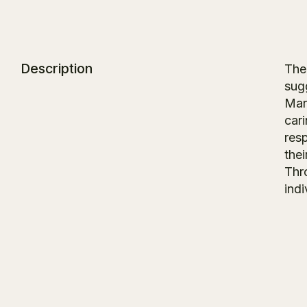
Description
The
sug
Marg
cari
res
the
Thr
ind