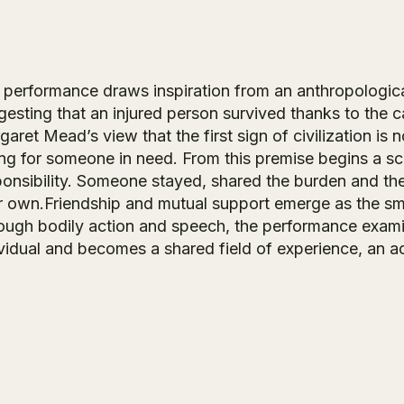
 performance draws inspiration from an anthropological
gesting that an injured person survived thanks to the c
aret Mead’s view that the first sign of civilization is
ng for someone in need. From this premise begins a sce
ponsibility. Someone stayed, shared the burden and the
ir own.Friendship and mutual support emerge as the sm
ough bodily action and speech, the performance exam
ividual and becomes a shared field of experience, an a