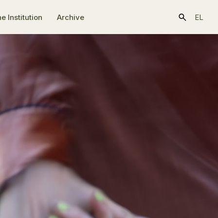
e Ιnstitution
Archive
EL