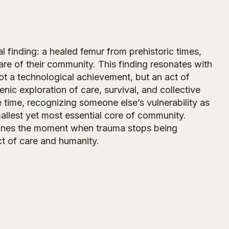
 finding: a healed femur from prehistoric times,
are of their community. This finding resonates with
 not a technological achievement, but an act of
nic exploration of care, survival, and collective
 time, recognizing someone else’s vulnerability as
allest yet most essential core of community.
ines the moment when trauma stops being
ct of care and humanity.