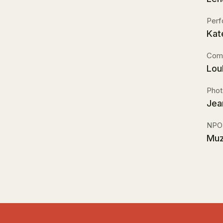
Perf
Kat
Comm
Lou
Phot
Jea
NPO
Muz