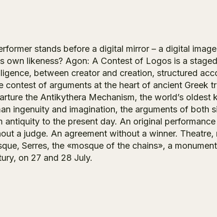
rformer stands before a digital mirror – a digital image
his own likeness? Agon: A Contest of Logos is a staged
lligence, between creator and creation, structured acco
he contest of arguments at the heart of ancient Greek 
arture the Antikythera Mechanism, the world’s oldes
an ingenuity and imagination, the arguments of both sid
 antiquity to the present day. An original performance 
out a judge. An agreement without a winner. Theatre, mus
que, Serres, the «mosque of the chains», a monument o
tury, on 27 and 28 July.