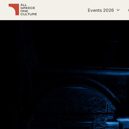
Events 2026