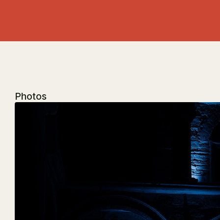
Photos