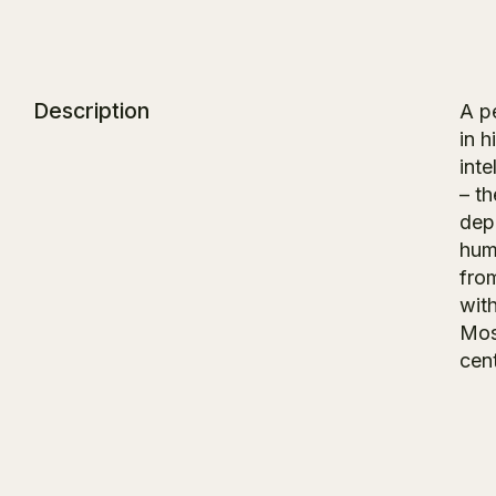
Description
A pe
in 
inte
– t
dep
hum
from
with
Mos
cen