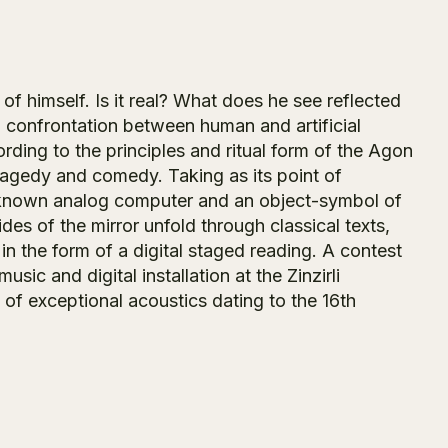
 of himself. Is it real? What does he see reflected
 confrontation between human and artificial
rding to the principles and ritual form of the Agon
tragedy and comedy. Taking as its point of
t known analog computer and an object-symbol of
es of the mirror unfold through classical texts,
in the form of a digital staged reading. A contest
ic and digital installation at the Zinzirli
f exceptional acoustics dating to the 16th