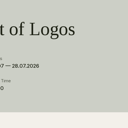
t of Logos
es
07 — 28.07.2026
t Time
00