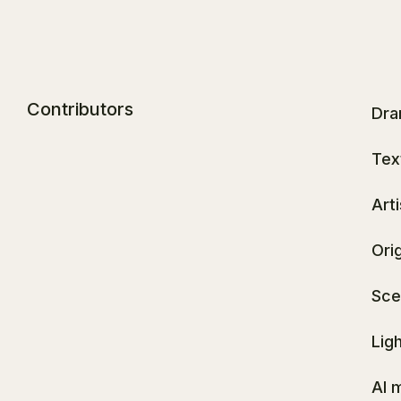
Contributors
Dra
Tex
Art
Ori
Sce
Lig
AI 