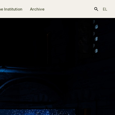
e Ιnstitution
Archive
EL