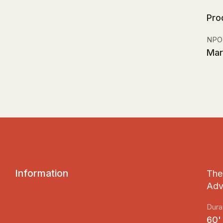
Pro
NPO
Mar
I
n
f
o
r
m
a
t
i
o
n
The 
Adv
Dura
60'