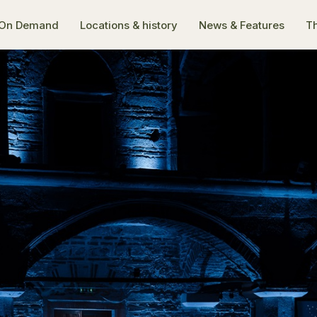
On Demand
Locations & history
News & Features
Th