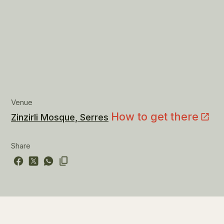
Venue
How to get there
Zinzirli Mosque, Serres
Share