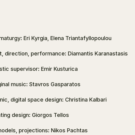
maturgy: Eri Kyrgia, Elena Triantafyllopoulou
t, direction, performance: Diamantis Karanastasis
istic supervisor: Emir Kusturica
ginal music: Stavros Gasparatos
nic, digital space design: Christina Kalbari
hting design: Giorgos Tellos
models, projections: Nikos Pachtas