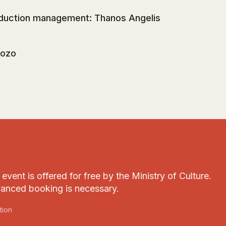
duction management: Thanos Angelis
ozo
event is offered for free by the Ministry of Culture.
anced booking is necessary.
tion