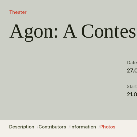
Theater
Agon: A Contes
Dat
27.
Star
21.
Description
Contributors
Information
Photos