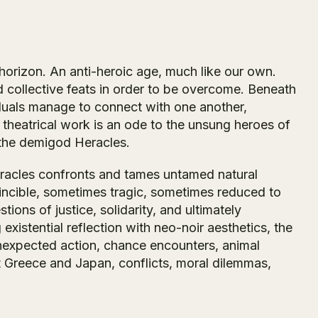
horizon. An anti-heroic age, much like our own.
collective feats in order to be overcome. Beneath
iduals manage to connect with one another,
 theatrical work is an ode to the unsung heroes of
, the demigod Heracles.
Heracles confronts and tames untamed natural
nvincible, sometimes tragic, sometimes reduced to
tions of justice, solidarity, and ultimately
g existential reflection with neo-noir aesthetics, the
unexpected action, chance encounters, animal
 Greece and Japan, conflicts, moral dilemmas,