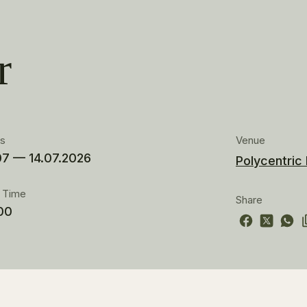
r
es
Venue
07 — 14.07.2026
Polycentric
t Time
Share
00