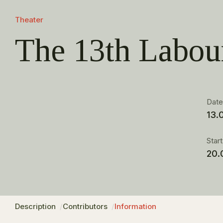
Theater
The 13th Labou
Dat
13.
Star
20.
Description
Contributors
Information