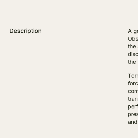
Description
A g
Obs
the
dis
the
Tor
forc
comi
tra
per
pre
and