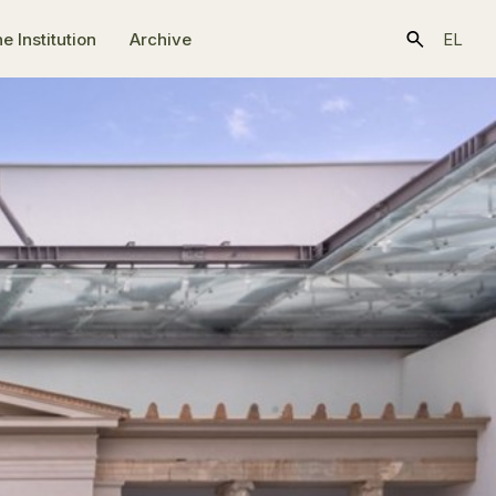
e Ιnstitution
Archive
EL