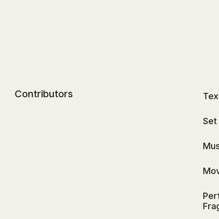
Contributors
Tex
Set
Mus
Mov
Per
Fra