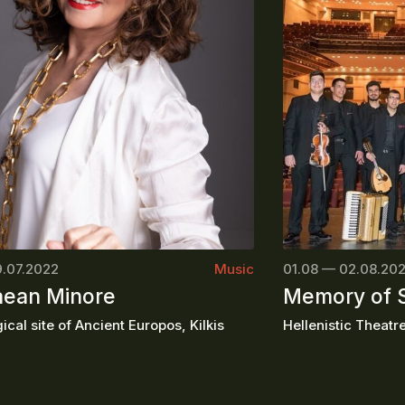
9.07.2022
Music
01.08 — 02.08.20
ean Minore
Memory of
cal site of Ancient Europos, Kilkis
Hellenistic Theatre