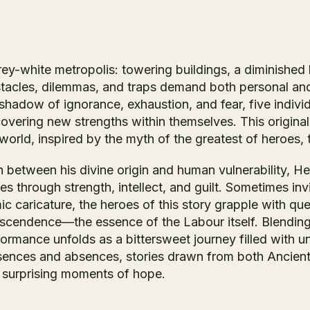
rey-white metropolis: towering buildings, a diminished 
tacles, dilemmas, and traps demand both personal and 
 shadow of ignorance, exhaustion, and fear, five indiv
covering new strengths within themselves. This original
 world, inspired by the myth of the greatest of heroes
n between his divine origin and human vulnerability, 
es through strength, intellect, and guilt. Sometimes i
c caricature, the heroes of this story grapple with ques
nscendence—the essence of the
Labour
itself. Blendin
formance unfolds as a bittersweet journey filled with 
sences and absences, stories drawn from both Ancient
 surprising moments of hope.