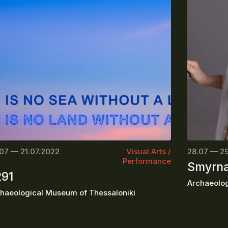
07 — 21.07.2022
Visual Arts /
28.07 — 2
Performance
Smyrna
291
Archaeologi
haeological Museum of Thessaloniki