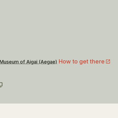
How to get there
 Museum of Aigai (Aegae)