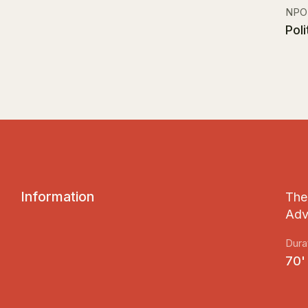
NPO
Pol
I
n
f
o
r
m
a
t
i
o
n
The 
Adv
Dura
70'