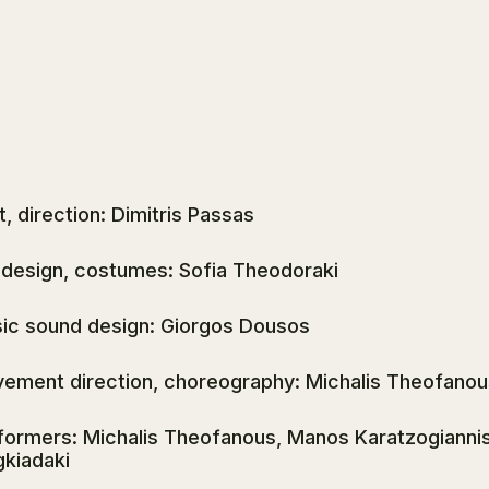
t, direction: Dimitris Passas
 design, costumes: Sofia Theodoraki
ic sound design: Giorgos Dousos
ement direction, choreography: Michalis Theofanou
formers: Michalis Theofanous, Manos Karatzogiannis, 
gkiadaki