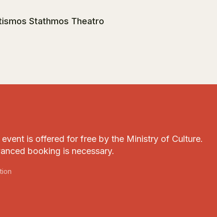
itismos Stathmos Theatro
event is offered for free by the Ministry of Culture.
anced booking is necessary.
tion