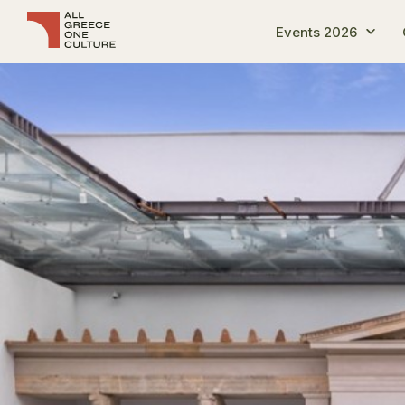
Events 2026