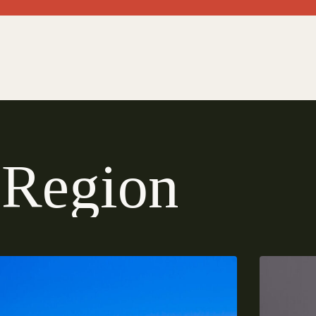
R
e
g
i
o
n