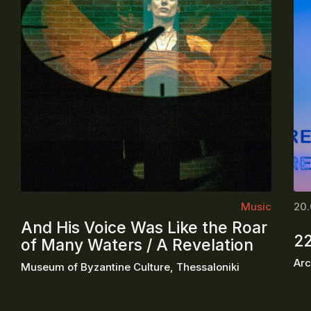
Music
20.
And His Voice Was Like the Roar
2
of Many Waters / A Revelation
Arc
Museum of Byzantine Culture, Thessaloniki