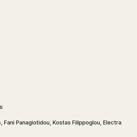
s
Fani Panagiotidou, Kostas Filippoglou, Electra