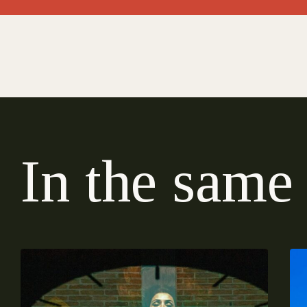
I
n
t
h
e
s
a
m
e