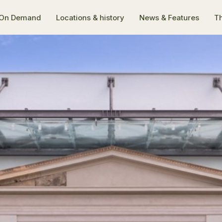
On Demand
Locations & history
News & Features
Th